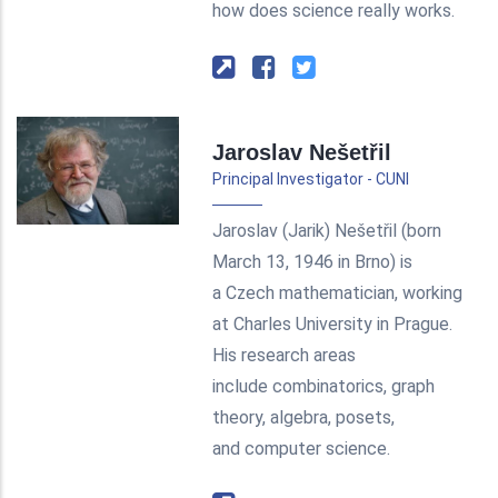
how does science really works.
Jaroslav Nešetřil
Principal Investigator - CUNI
Jaroslav (Jarik) Nešetřil (born
March 13, 1946 in Brno) is
a Czech mathematician, working
at Charles University in Prague.
His research areas
include combinatorics, graph
theory, algebra, posets,
and computer science.