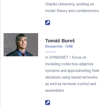
Charles University, working on
model theory and combinatorics.
Tomáš Bureš
Researcher - CUNI
In DYNASNET I focus on
modeling collective adaptive
systems and approximating their
decisions using neural networks
as well as network control and
assemblies.