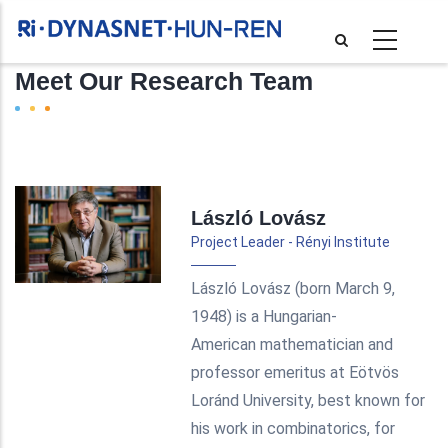
Skip
to
main
Meet Our Research Team
content
Pagination
László Lovász
Project Leader - Rényi Institute
László Lovász (born March 9,
1948) is a Hungarian-
American mathematician and
professor emeritus at Eötvös
Loránd University, best known for
his work in combinatorics, for