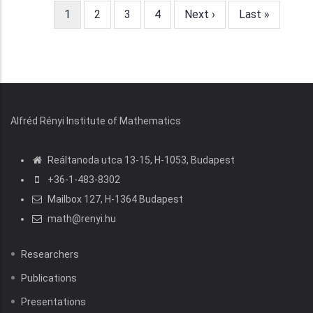
Current
1
Page
2
Page
3
Page
4
Next
Next ›
Last
Last »
page
page
page
Alfréd Rényi Institute of Mathematics
Reáltanoda utca 13-15, H-1053, Budapest
+36-1-483-8302
Mailbox 127, H-1364 Budapest
math@renyi.hu
Researchers
Publications
Presentations