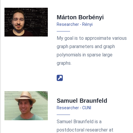
Márton Borbényi
Researcher - Rényi
My goal is to approximate various
graph parameters and graph
polynomials in sparse large
graphs.
Samuel Braunfeld
Researcher - CUNI
Samuel Braunfeld is a
postdoctoral researcher at