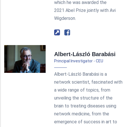
which he was awarded the
2021 Abel Prize jointly with Avi
Wigderson.
Albert-László Barabási
Principal Investigator - CEU
Albert-László Barabási is a
network scientist, fascinated with
a wide range of topics, from
unveiling the structure of the
brain to treating diseases using
network medicine, from the
emergence of success in art to