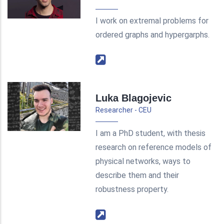
I work on extremal problems for
ordered graphs and hypergarphs.
Luka Blagojevic
Researcher - CEU
I am a PhD student, with thesis
research on reference models of
physical networks, ways to
describe them and their
robustness property.