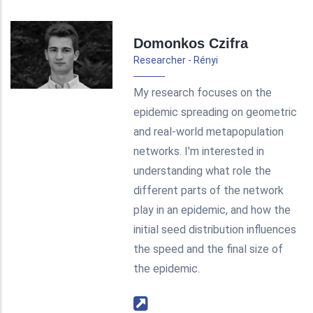
Domonkos Czifra
Researcher - Rényi
My research focuses on the
epidemic spreading on geometric
and real-world metapopulation
networks. I'm interested in
understanding what role the
different parts of the network
play in an epidemic, and how the
initial seed distribution influences
the speed and the final size of
the epidemic.