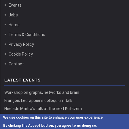
Events
Jobs
Home
Terms & Conditions
Privacy Policy
Cookie Policy
Contact
LATEST EVENTS
Workshop on graphs, networks and brain
François Ledrappier's colloquium talk
Neeladri Maitra's talk at the next Kutszem
We use cookies on this site to enhance your user experience
By clicking the Accept button, you agree to us doing so.