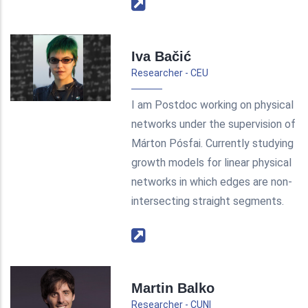
Iva Bačić
Researcher - CEU
I am Postdoc working on physical
networks under the supervision of
Márton Pósfai. Currently studying
growth models for linear physical
networks in which edges are non-
intersecting straight segments.
Martin Balko
Researcher - CUNI