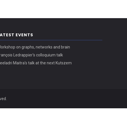
LATEST EVENTS
orkshop on graphs, networks and brain
rançois Ledrappier's colloquium talk
eeladri Maitra's talk at the next Kutszem
ved.