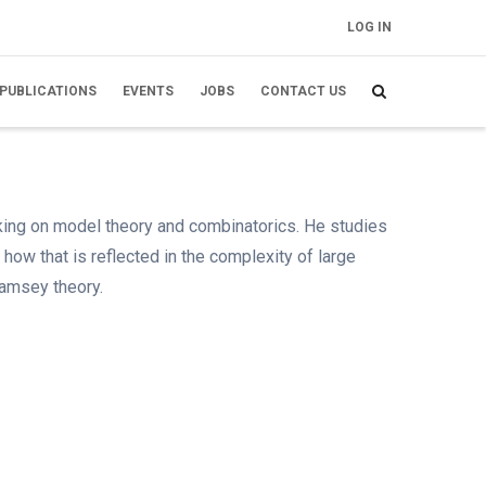
LOG IN
FELHASZNÁLÓI
FIÓK MENÜJE
PUBLICATIONS
EVENTS
JOBS
CONTACT US
rking on model theory and combinatorics. He studies
 how that is reflected in the complexity of large
Ramsey theory.