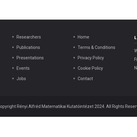
Researchers
Home
Publications
Terms & Conditions
W
Presentations
Privacy Policy
F
N
Events
Cookie Policy
Jobs
Contact
opyright
Rényi Alfréd Matematikai Kutatóintézet
2024. All Rights Reser