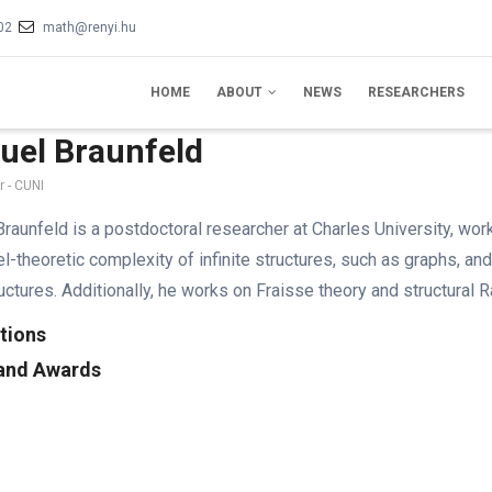
02
math@renyi.hu
IN
VIGATION
HOME
ABOUT
NEWS
RESEARCHERS
uel Braunfeld
 - CUNI
raunfeld is a postdoctoral researcher at Charles University, wo
l-theoretic complexity of infinite structures, such as graphs, and
tructures. Additionally, he works on Fraisse theory and structural 
tions
 and Awards