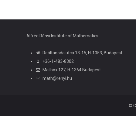
Alfréd Rényi Institute of Mathematics
Reáltanoda utca 13-15, H-1053, Budapest
+36-1-483-8302
Mailbox 127, H-1364 Budapest
math@renyi.hu
© C