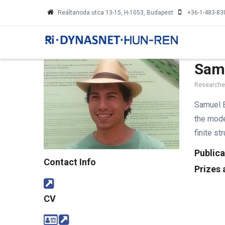
Skip
Reáltanoda utca 13-15, H-1053, Budapest
+36-1-483-83
to
MA
main
NA
content
Sam
Researcher
Samuel B
the mode
finite s
Publica
Contact Info
Prizes
CV