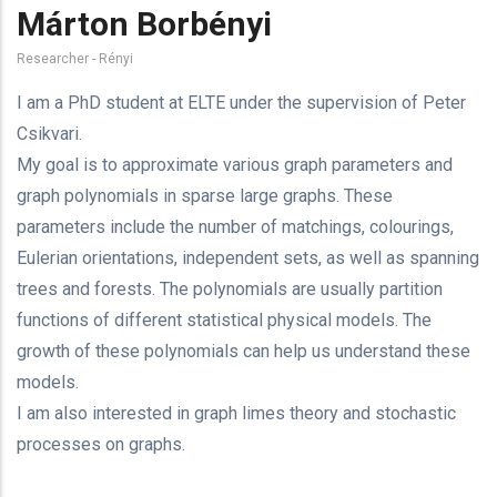
Márton Borbényi
Researcher - Rényi
I am a PhD student at ELTE under the supervision of Peter
Csikvari.
My goal is to approximate various graph parameters and
graph polynomials in sparse large graphs. These
parameters include the number of matchings, colourings,
Eulerian orientations, independent sets, as well as spanning
trees and forests. The polynomials are usually partition
functions of different statistical physical models. The
growth of these polynomials can help us understand these
models.
I am also interested in graph limes theory and stochastic
processes on graphs.