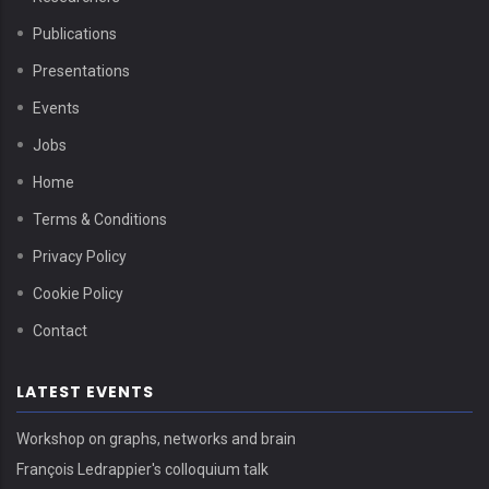
Publications
Presentations
Events
Jobs
Home
Terms & Conditions
Privacy Policy
Cookie Policy
Contact
LATEST EVENTS
Workshop on graphs, networks and brain
François Ledrappier's colloquium talk