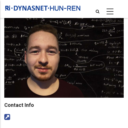
Skip
to
main
content
Contact Info