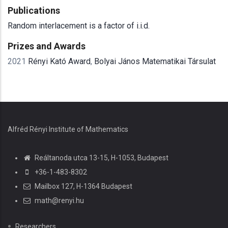
Publications
Random interlacement is a factor of i.i.d.
Prizes and Awards
2021
Rényi Kató Award
,
Bolyai János Matematikai Társulat
Alfréd Rényi Institute of Mathematics
Reáltanoda utca 13-15, H-1053, Budapest
+36-1-483-8302
Mailbox 127, H-1364 Budapest
math@renyi.hu
Researchers