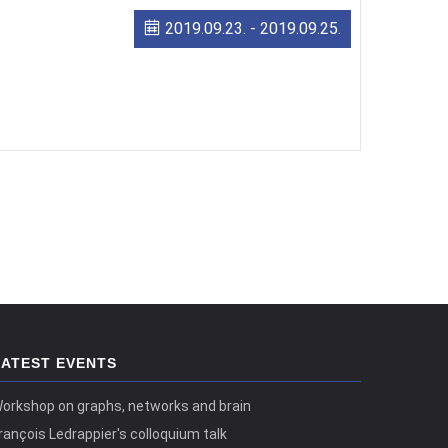
2019.09.23.
-
2019.09.25.
LATEST EVENTS
orkshop on graphs, networks and brain
rançois Ledrappier's colloquium talk