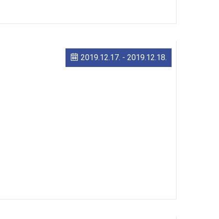
2019.12.17.
-
2019.12.18.