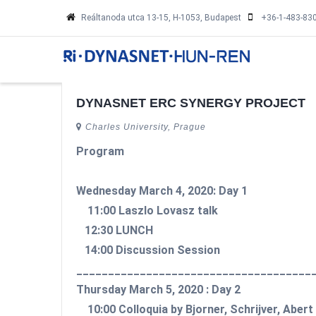
Skip
Reáltanoda utca 13-15, H-1053, Budapest
+36-1-483-83
to
main
MA
NA
content
DYNASNET ERC SYNERGY PROJECT
Charles University, Prague
Program
Wednesday March 4, 2020: Day 1
11:00 Laszlo Lovasz talk
12:30 LUNCH
14:00 Discussion Session
_____________________________________
Thursday March 5, 2020 : Day 2
10:00 Colloquia by Bjorner, Schrijver, Aber