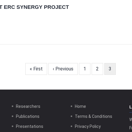
ET ERC SYNERGY PROJECT
First
« First
Previous
‹ Previous
Page
1
Page
2
Current
3
page
page
page
Researchers
Home
Publications
Terms & Conditions
W
Presentations
Privacy Policy
F