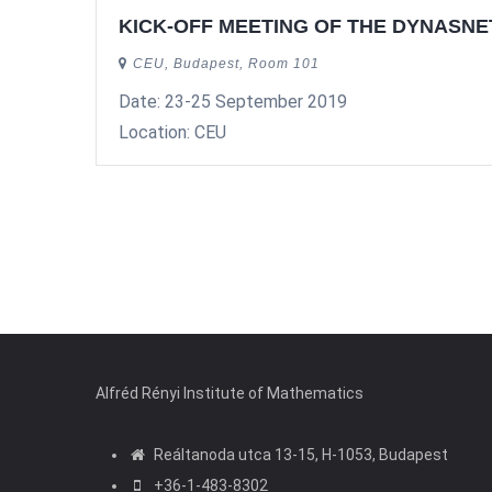
KICK-OFF MEETING OF THE DYNASN
CEU, Budapest, Room 101
Date: 23-25 September 2019
Location: CEU
Pagination
Alfréd Rényi Institute of Mathematics
Reáltanoda utca 13-15, H-1053, Budapest
+36-1-483-8302