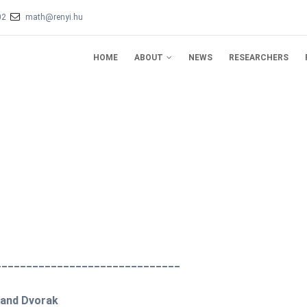
02
math@renyi.hu
IN
VIGATION
HOME
ABOUT
NEWS
RESEARCHERS
______________________________
t and Dvorak