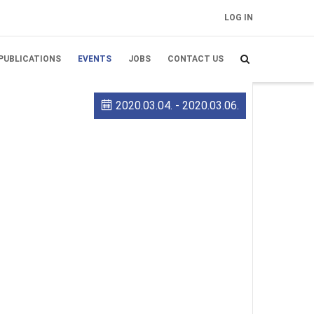
LOG IN
FELHASZNÁLÓI
FIÓK MENÜJE
PUBLICATIONS
EVENTS
JOBS
CONTACT US
2020.03.04.
-
2020.03.06.