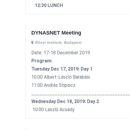
12:30 LUNCH
DYNASNET Meeting
Rényi Institute, Budapest
Date: 17-18 December 2019
Program:
Tuesday Dec 17, 2019: Day 1
10:00 Albert-László Barabási
11:00 András Stipsicz
_____________________________________
Wednesday Dec 18, 2019: Day 2
10:00 László Acsády