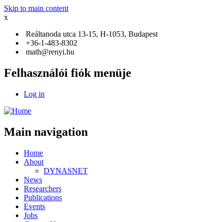
Skip to main content
x
Reáltanoda utca 13-15, H-1053, Budapest
+36-1-483-8302
math@renyi.hu
Felhasználói fiók menüje
Log in
Main navigation
Home
About
DYNASNET
News
Researchers
Publications
Events
Jobs