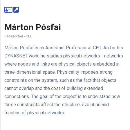
Márton Pósfai
Researcher - CEU
Márton Pósfai is an Assistant Professor at CEU. As for his
DYNASNET work, he studies physical networks - networks
where nodes and links are physical objects embedded in
three-dimensional space.
Physicality imposes strong
constraints on the system, such as the fact that objects
cannot overlap and the cost of building extended
connections. The goal of the project is to understand how
these constraints affect the structure, evolution and
function of physical networks.