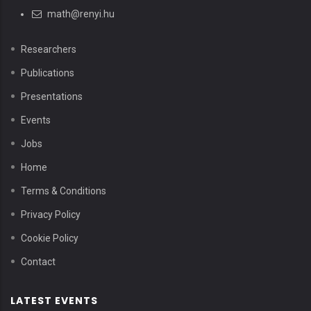
math@renyi.hu
Researchers
Publications
Presentations
Events
Jobs
Home
Terms & Conditions
Privacy Policy
Cookie Policy
Contact
LATEST EVENTS