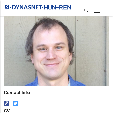
Skip
to
main
content
Contact Info
CV