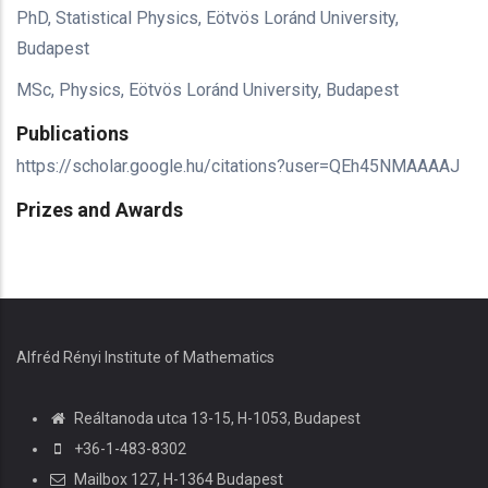
PhD, Statistical Physics, Eötvös Loránd University,
Budapest
MSc, Physics, Eötvös Loránd University, Budapest
Publications
https://scholar.google.hu/citations?user=QEh45NMAAAAJ
Prizes and Awards
Alfréd Rényi Institute of Mathematics
Reáltanoda utca 13-15, H-1053, Budapest
+36-1-483-8302
Mailbox 127, H-1364 Budapest