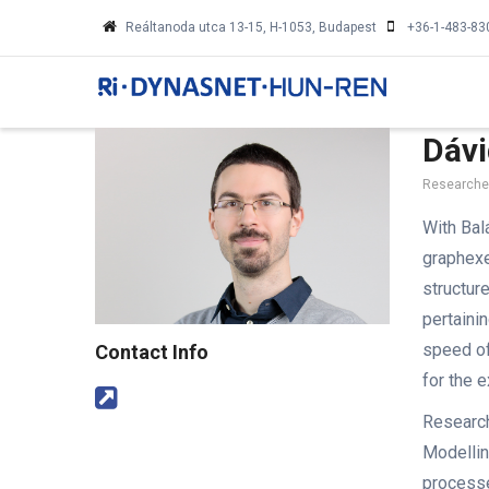
Skip
Reáltanoda utca 13-15, H-1053, Budapest
+36-1-483-83
to
MA
main
NA
content
Dávi
Researcher
With Bal
graphex
structur
pertaini
speed of
Contact Info
for the 
Research
Modellin
processe