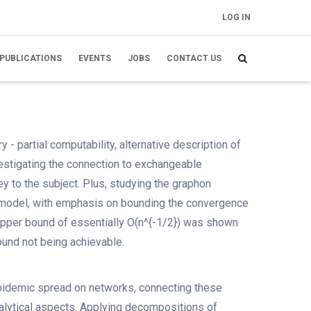
LOG IN
FELHASZNÁLÓI
FIÓK MENÜJE
PUBLICATIONS
EVENTS
JOBS
CONTACT US
 - partial computability, alternative description of
investigating the connection to exchangeable
y to the subject. Plus, studying the graphon
m model, with emphasis on bounding the convergence
pper bound of essentially O(n^{-1/2}) was shown
ound not being achievable.
epidemic spread on networks, connecting these
 analytical aspects. Applying decompositions of