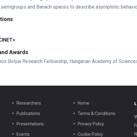
 semigroups and Banach spaces to describe asymptotic behaviour
tions
INET>
 and Awards
nos Bolyai Research Fellowship, Hungarian Academy of Science
Researchers
Home
Publications
Terms & Conditions
W
Presentations
Privacy Policy
F
N
Events
Cookie Policy