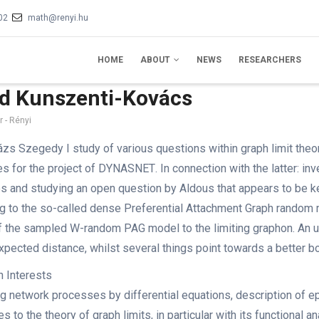
02
math@renyi.hu
IN
VIGATION
HOME
ABOUT
NEWS
RESEARCHERS
d Kunszenti-Kovács
 - Rényi
ázs Szegedy I study of various questions within graph limit theory
es
for the project of DYNASNET
. In connection with the latter: 
es and studying an open question by Aldous that appears to be ke
ng to the so-called dense Preferential Attachment Graph rando
 the sampled W-random PAG model to the limiting graphon. An u
expected distance, whilst several things point towards a better b
 Interests
g network processes by differential equations, description of 
s to the theory of graph limits, in particular with its functional