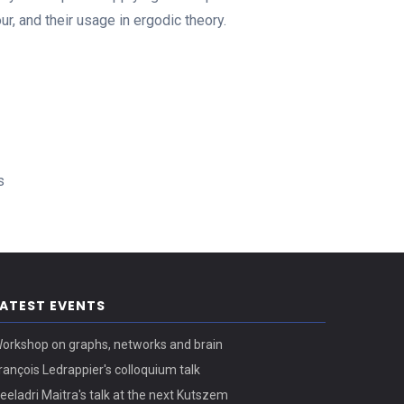
, and their usage in ergodic theory.
s
LATEST EVENTS
orkshop on graphs, networks and brain
rançois Ledrappier's colloquium talk
eeladri Maitra's talk at the next Kutszem