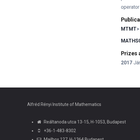
operator
Publica
MTMT
>
MATHSC
Prizes
2017
Já
Alfréd Rényi Institute of Mathematics
Reáltanoda utca 13-15, H-1053, Budapest
+36-1-483-8302
Mailbox 127, H-1364 Budapest