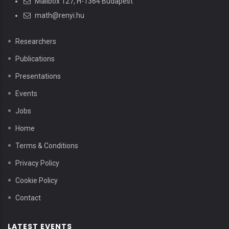
Mailbox 127, H-1364 Budapest
math@renyi.hu
Researchers
Publications
Presentations
Events
Jobs
Home
Terms & Conditions
Privacy Policy
Cookie Policy
Contact
LATEST EVENTS