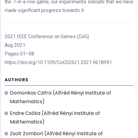
the 7-in-a-row game, our experiments indicate that we have
made significant progress towards it.
2021 IEEE Conference on Games (CoG)
Aug 2021
Pages 01–08
https://doi.org/10.1109/CoG52621.2021.9618991
AUTHORS
Domonkos Czifra (Alfréd Rényi Institute of
Mathematics)
Endre Csóka (Alfréd Rényi Institute of
Mathematics)
Zsolt Zombori (Alfréd Rényi Institute of