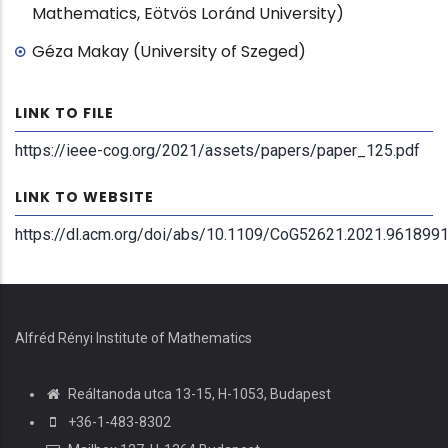
Mathematics, Eötvös Loránd University)
Géza Makay (University of Szeged)
LINK TO FILE
https://ieee-cog.org/2021/assets/papers/paper_125.pdf
LINK TO WEBSITE
https://dl.acm.org/doi/abs/10.1109/CoG52621.2021.961899
Alfréd Rényi Institute of Mathematics
Reáltanoda utca 13-15, H-1053, Budapest
+36-1-483-8302