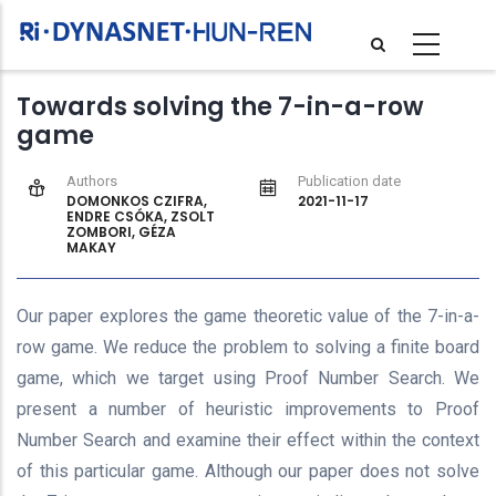
Skip
to
main
Towards solving the 7-in-a-row
content
game
Authors
Publication date
DOMONKOS CZIFRA,
2021-11-17
ENDRE CSÓKA, ZSOLT
ZOMBORI, GÉZA
MAKAY
Our paper explores the game theoretic value of the 7-in-a-
row game. We reduce the problem to solving a finite board
game, which we target using Proof Number Search. We
present a number of heuristic improvements to Proof
Number Search and examine their effect within the context
of this particular game. Although our paper does not solve