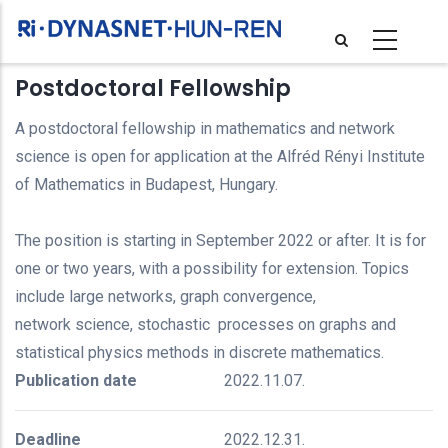
Skip
to
main
Postdoctoral Fellowship
content
A postdoctoral fellowship in mathematics and network
science is open for application at the Alfréd Rényi Institute
of Mathematics in Budapest, Hungary.
The position is starting in September 2022 or after. It is for
one or two years, with a possibility for extension. Topics
include large networks, graph convergence,
network science, stochastic processes on graphs and
statistical physics methods in discrete mathematics.
Publication date
2022.11.07.
Deadline
2022.12.31.