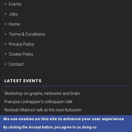
Events
Jobs
Home
Terms & Conditions
Privacy Policy
Cookie Policy
Contact
LATEST EVENTS
Workshop on graphs, networks and brain
François Ledrappier's colloquium talk
Neeladri Maitra's talk at the next Kutszem
We use cookies on this site to enhance your user experience
By clicking the Accept button, you agree to us doing so.